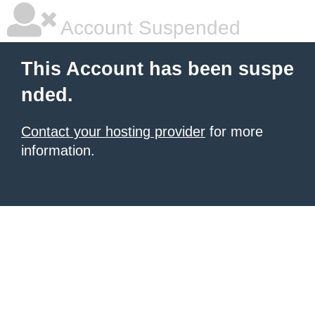
Account Suspended
This Account has been suspe
nded.
Contact your hosting provider
for more
information.