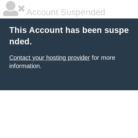
Account Suspended
This Account has been suspe
nded.
Contact your hosting provider
for more
information.