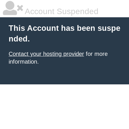
Account Suspended
This Account has been suspe
nded.
Contact your hosting provider
for more
information.