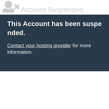
Account Suspended
This Account has been suspe
nded.
Contact your hosting provider
for more
information.