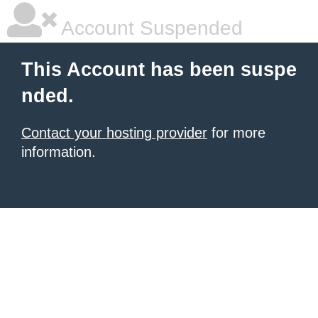
Account Suspended
This Account has been suspe
nded.
Contact your hosting provider
for more
information.