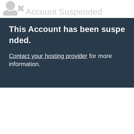
Account Suspended
This Account has been suspe
nded.
Contact your hosting provider
for more
information.