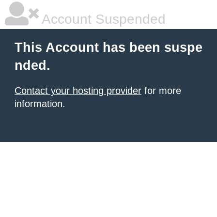
Account Suspended
This Account has been suspe
nded.
Contact your hosting provider
for more
information.