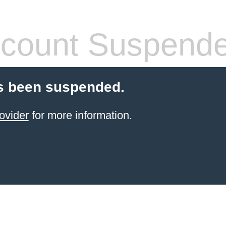
count Suspend
s been suspended.
ovider
for more information.