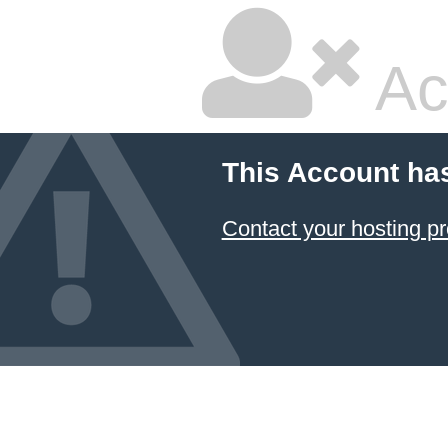
Ac
This Account ha
Contact your hosting pr