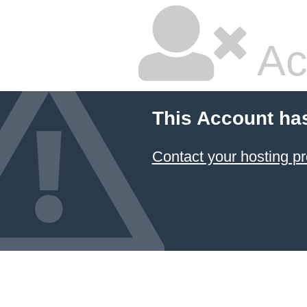
Ac
This Account ha
Contact your hosting pr