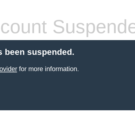
count Suspend
s been suspended.
ovider
for more information.