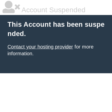
Account Suspended
This Account has been suspe
nded.
Contact your hosting provider
for more
information.