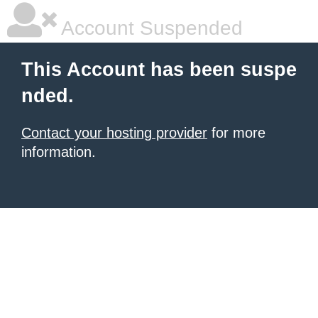
Account Suspended
This Account has been suspe
nded.
Contact your hosting provider
for more
information.