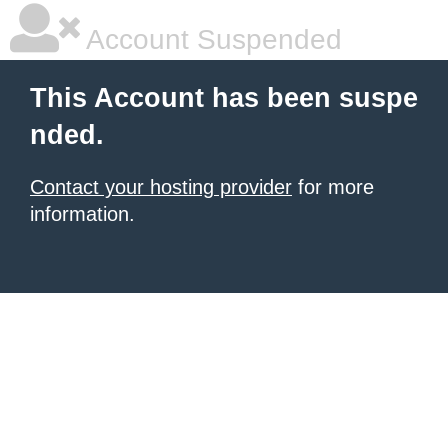
Account Suspended
This Account has been suspe
nded.
Contact your hosting provider
for more
information.