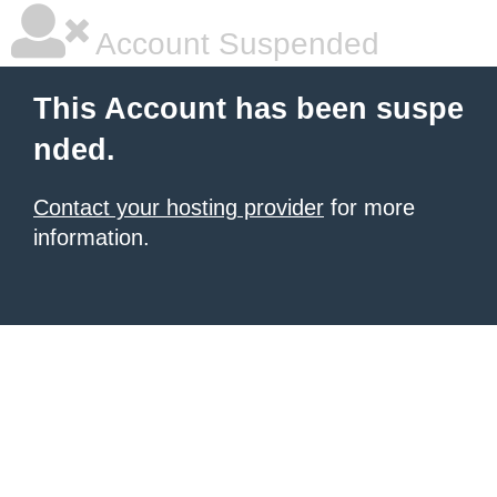
Account Suspended
This Account has been suspe
nded.
Contact your hosting provider
for more
information.