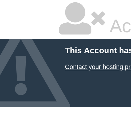
Ac
This Account ha
Contact your hosting pr