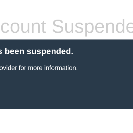
count Suspend
s been suspended.
ovider
for more information.