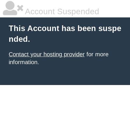
Account Suspended
This Account has been suspe
nded.
Contact your hosting provider
for more
information.