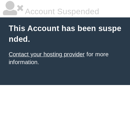
Account Suspended
This Account has been suspe
nded.
Contact your hosting provider
for more
information.