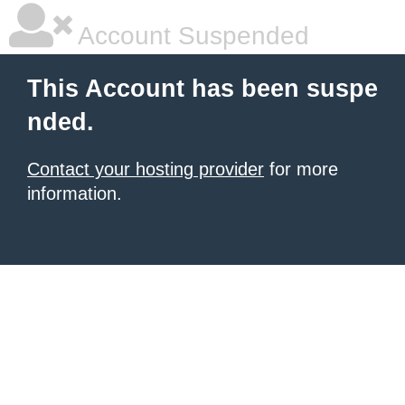
Account Suspended
This Account has been suspe
nded.
Contact your hosting provider
for more
information.