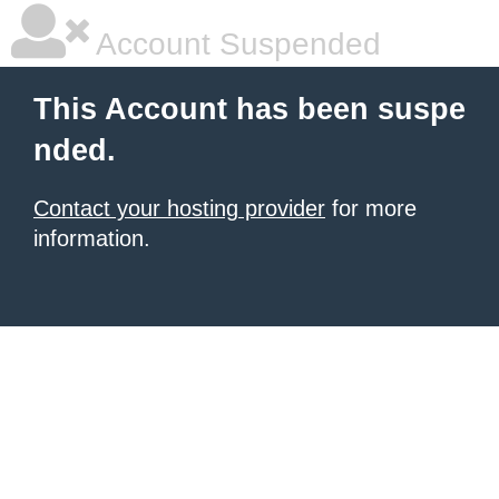
Account Suspended
This Account has been suspe
nded.
Contact your hosting provider
for more
information.