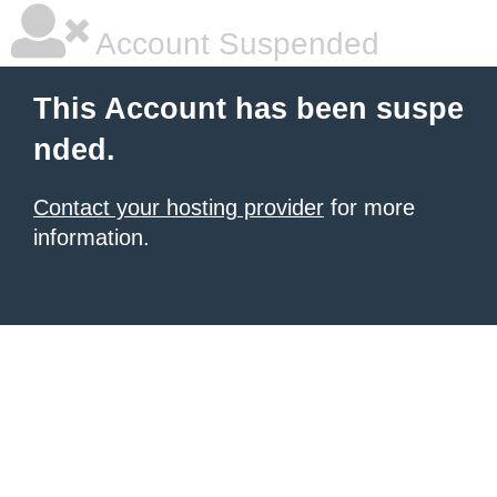
Account Suspended
This Account has been suspe
nded.
Contact your hosting provider
for more
information.