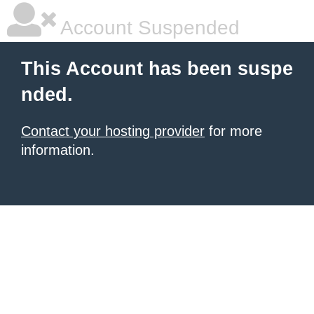
Account Suspended
This Account has been suspe
nded.
Contact your hosting provider
for more
information.