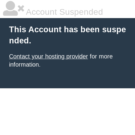
Account Suspended
This Account has been suspe
nded.
Contact your hosting provider
for more
information.