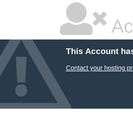
Ac
This Account ha
Contact your hosting pr