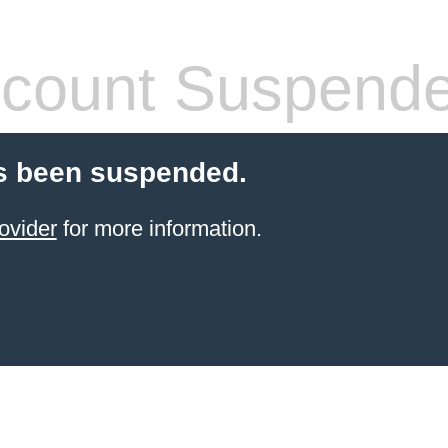
count Suspend
s been suspended.
ovider
for more information.