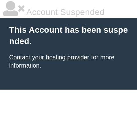
Account Suspended
This Account has been suspe
nded.
Contact your hosting provider
for more
information.