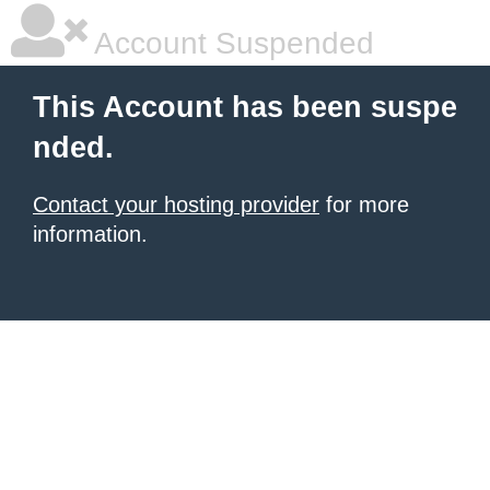
Account Suspended
This Account has been suspe
nded.
Contact your hosting provider
for more
information.