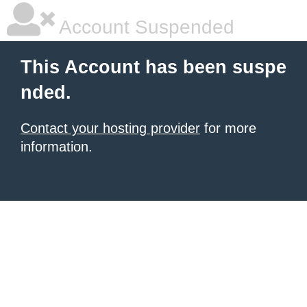
Account Suspended
This Account has been suspe
nded.
Contact your hosting provider
for more
information.