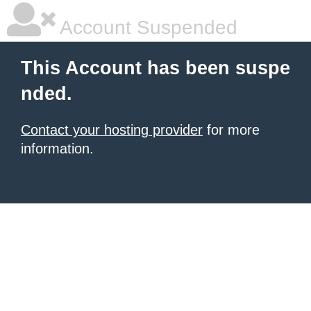
Account Suspended
This Account has been suspe
nded.
Contact your hosting provider
for more
information.