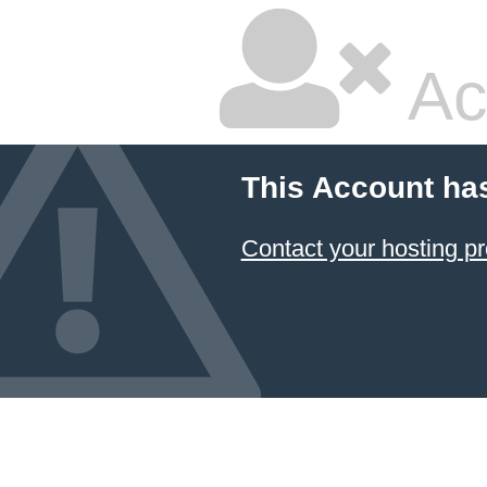
Ac
This Account ha
Contact your hosting pr