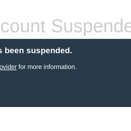
count Suspend
s been suspended.
ovider
for more information.