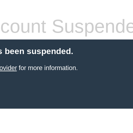
count Suspend
s been suspended.
ovider
for more information.