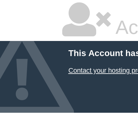
Ac
This Account ha
Contact your hosting pr