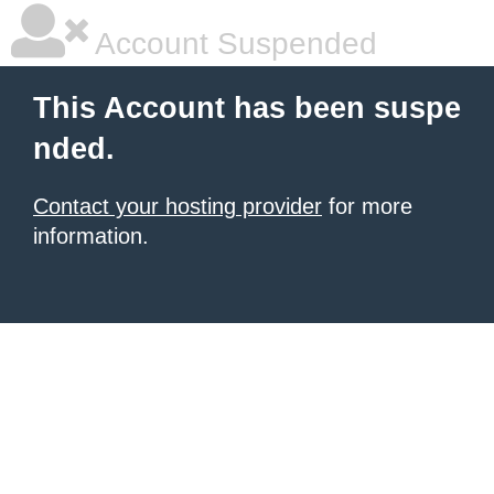
Account Suspended
This Account has been suspe
nded.
Contact your hosting provider
for more
information.