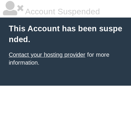
Account Suspended
This Account has been suspe
nded.
Contact your hosting provider
for more
information.