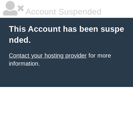
Account Suspended
This Account has been suspe
nded.
Contact your hosting provider
for more
information.