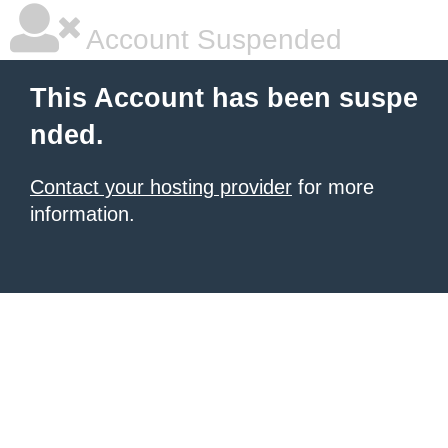
Account Suspended
This Account has been suspe
nded.
Contact your hosting provider
for more
information.