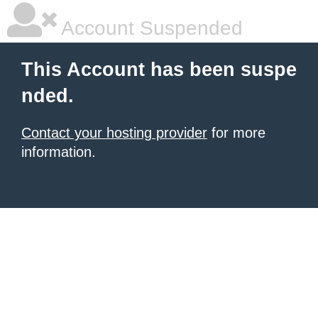
Account Suspended
This Account has been suspe
nded.
Contact your hosting provider
for more
information.