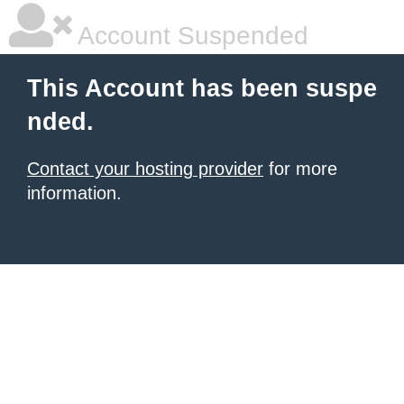
Account Suspended
This Account has been suspe
nded.
Contact your hosting provider
for more
information.