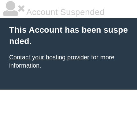
Account Suspended
This Account has been suspe
nded.
Contact your hosting provider
for more
information.