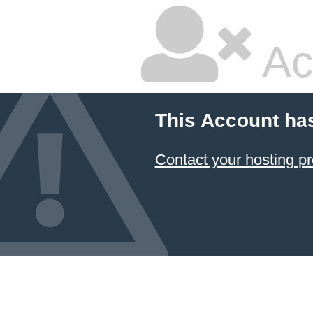
Ac
This Account ha
Contact your hosting pr