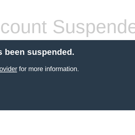
count Suspend
s been suspended.
ovider
for more information.