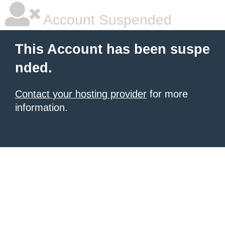
Account Suspended
This Account has been suspe
nded.
Contact your hosting provider
for more
information.