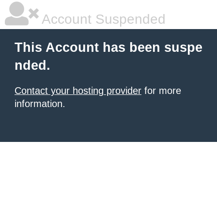
Account Suspended
This Account has been suspe
nded.
Contact your hosting provider
for more
information.