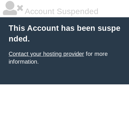
Account Suspended
This Account has been suspe
nded.
Contact your hosting provider
for more
information.