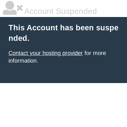
Account Suspended
This Account has been suspe
nded.
Contact your hosting provider
for more
information.