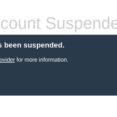
count Suspend
s been suspended.
ovider
for more information.