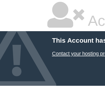
Ac
This Account ha
Contact your hosting pr