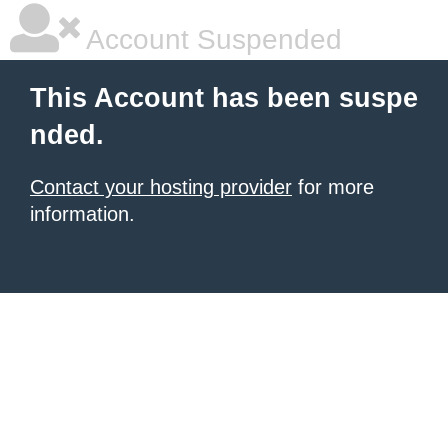
Account Suspended
This Account has been suspe
nded.
Contact your hosting provider
for more
information.