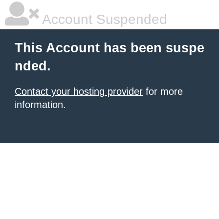
Account Suspended
This Account has been suspe
nded.
Contact your hosting provider
for more
information.