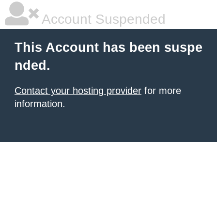
Account Suspended
This Account has been suspe
nded.
Contact your hosting provider
for more
information.