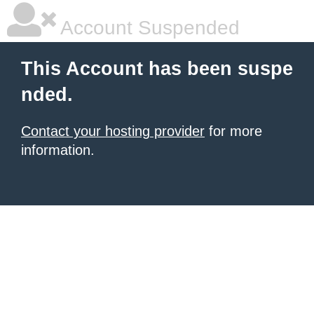
Account Suspended
This Account has been suspe
nded.
Contact your hosting provider
for more
information.