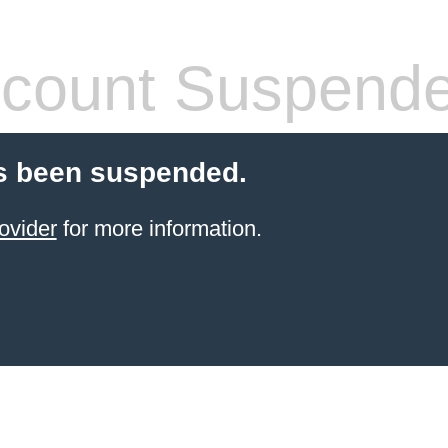
count Suspend
s been suspended.
ovider
for more information.