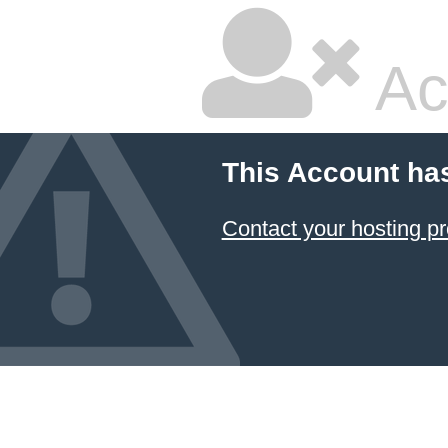
Ac
This Account ha
Contact your hosting pr