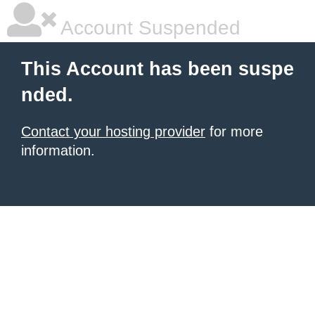
Account Suspended
This Account has been suspe
nded.
Contact your hosting provider
for more
information.