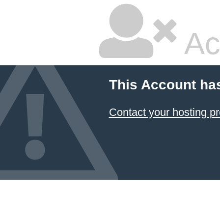
Ac
This Account ha
Contact your hosting pr