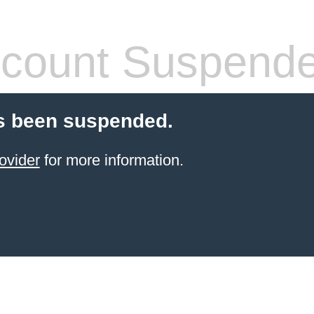
count Suspend
s been suspended.
ovider
for more information.