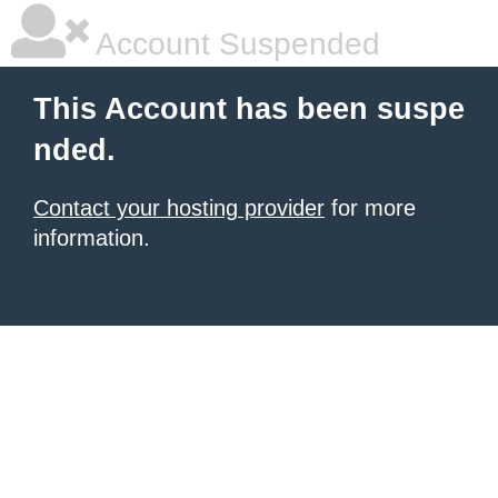
Account Suspended
This Account has been suspe
nded.
Contact your hosting provider
for more
information.