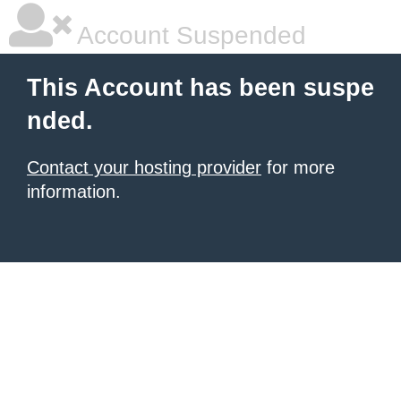
Account Suspended
This Account has been suspe
nded.
Contact your hosting provider
for more
information.